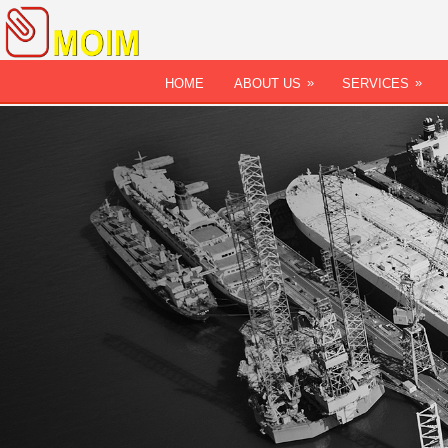
»
»
HOME
ABOUT US
SERVICES