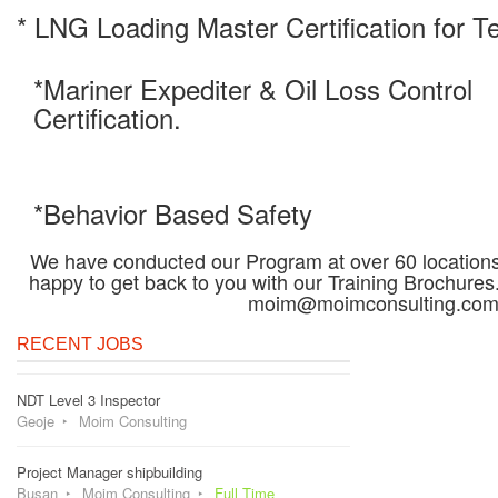
* LNG Loading Master Certification for T
*Mariner Expediter & Oil Loss Control
Certification.
*Behavior Based Safety
We have conducted our Program at over 60 locations 
happy to get back to you with our Training Brochures
moim@moimconsulting.co
RECENT JOBS
NDT Level 3 Inspector
Geoje
Moim Consulting
Project Manager shipbuilding
Busan
Moim Consulting
Full Time