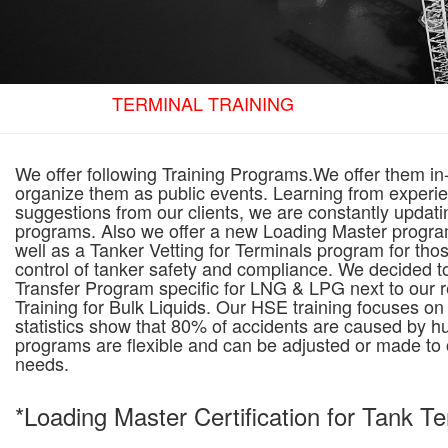
TERMINAL TRAINING
We offer following Training Programs.We offer them in-
organize them as public events. Learning from experie
suggestions from our clients, we are constantly updat
programs. Also we offer a new Loading Master progra
well as a Tanker Vetting for Terminals program for th
control of tanker safety and compliance. We decided t
Transfer Program specific for LNG & LPG next to our
Training for Bulk Liquids. Our HSE training focuses o
statistics show that 80% of accidents are caused by hu
programs are flexible and can be adjusted or made to o
needs.
*Loading Master Certification for Tank T