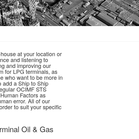
house at your location or
nce and listening to
ing and improving our
m for LPG terminals, as
ose who want to be more in
o add a Ship to Ship
 regular OCIMF STS
n Human Factors as
man error. All of our
rder to suit your specific
erminal Oil & Gas