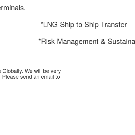
erminals.
*LNG Ship to Ship Transfer
*Risk Management & Sustainab
Globally. We will be very
. Please send an email to
m