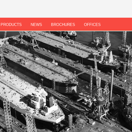
PRODUCTS
NEWS
BROCHURES
OFFICES