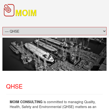
QHSE
MOIM CONSULTING
is committed to managing Quality,
Health, Safety and Environmental (QHSE) matters as an