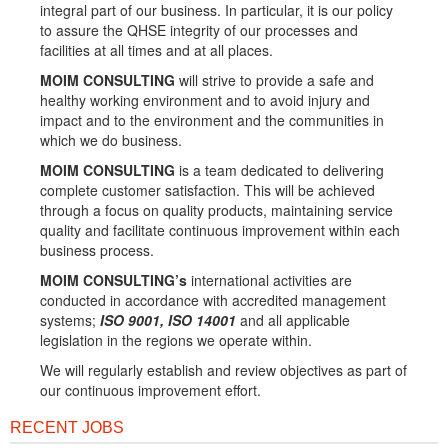
integral part of our business. In particular, it is our policy
to assure the QHSE integrity of our processes and
facilities at all times and at all places.
MOIM CONSULTING
will strive to provide a safe and
healthy working environment and to avoid injury and
impact and to the environment and the communities in
which we do business.
MOIM CONSULTING
is a team dedicated to delivering
complete customer satisfaction. This will be achieved
through a focus on quality products, maintaining service
quality and facilitate continuous improvement within each
business process.
MOIM CONSULTING’s
international activities are
conducted in accordance with accredited management
systems;
ISO 9001, ISO 14001
and all applicable
legislation in the regions we operate within.
We will regularly establish and review objectives as part of
our continuous improvement effort.
RECENT JOBS