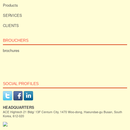
Products
SERVICES
CLIENTS
BROUCHERS
brochures
SOCIAL PROFILES
HEADQUARTERS
ACE Hightech 21 Bldg/ 13F Centum City, 1470 Woo-dong, Haeundae-gu Busan, South
Korea, 612-020