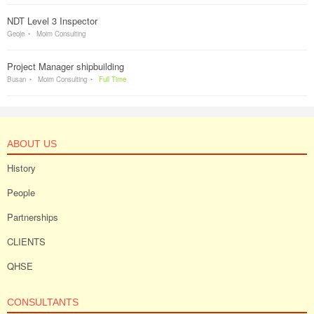
NDT Level 3 Inspector
Geoje
Moim Consulting
Project Manager shipbuilding
Busan
Moim Consulting
Full Time
ABOUT US
History
People
Partnerships
CLIENTS
QHSE
CONSULTANTS