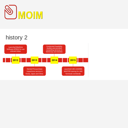
history 2