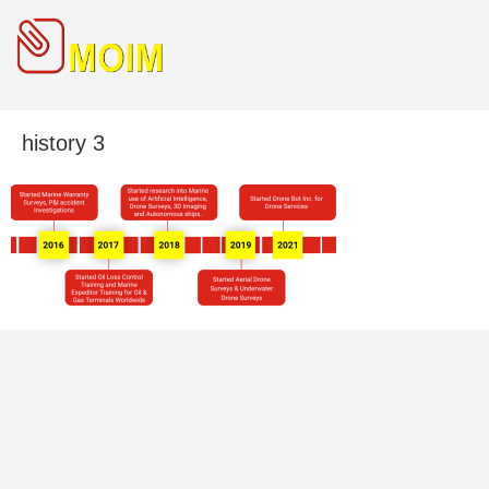
history 3