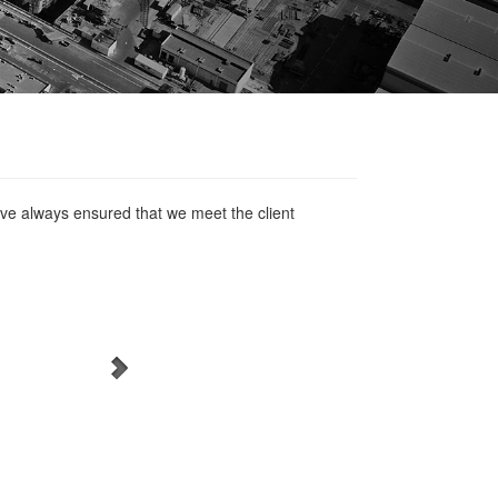
ve always ensured that we meet the client
WordPress Carousel Free
Version