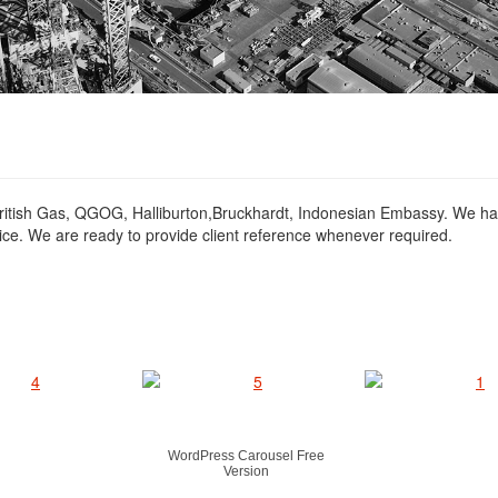
ritish Gas, QGOG, Halliburton,Bruckhardt, Indonesian Embassy. We ha
ice. We are ready to provide client reference whenever required.
WordPress Carousel Free
Version