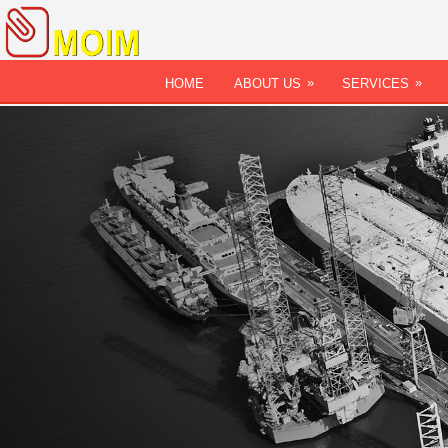
»
»
HOME
ABOUT US
SERVICES