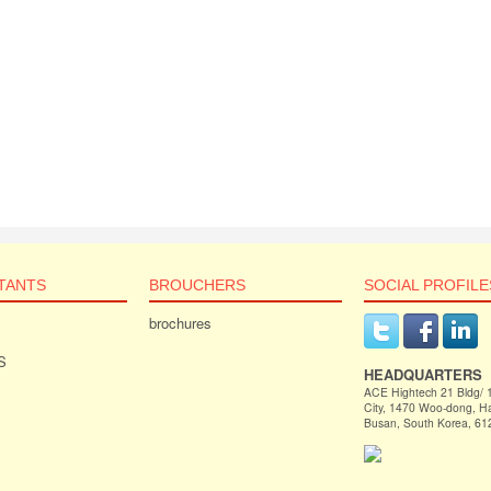
TANTS
BROUCHERS
SOCIAL PROFILE
brochures
S
HEADQUARTERS
ACE Hightech 21 Bldg/
City, 1470 Woo-dong, 
Busan, South Korea, 61