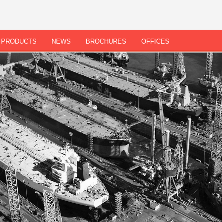
PRODUCTS
NEWS
BROCHURES
OFFICES