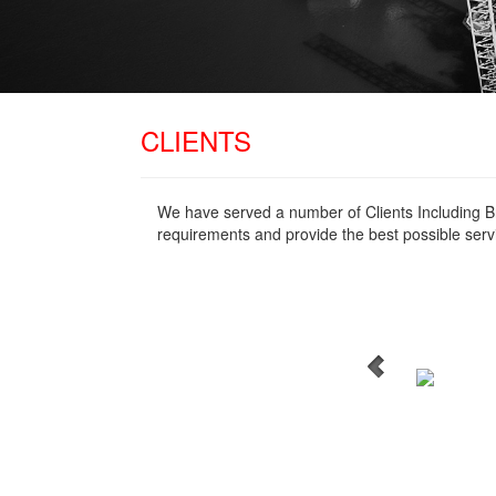
CLIENTS
We have served a number of Clients Including B
requirements and provide the best possible serv
WordPress Carousel Free
Version