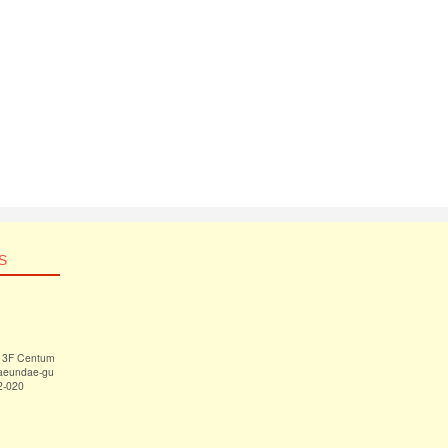
S
 13F Centum
Haeundae-gu
2-020