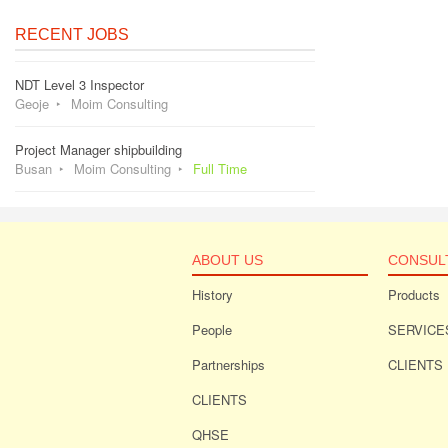
RECENT JOBS
NDT Level 3 Inspector
Geoje
Moim Consulting
Project Manager shipbuilding
Busan
Moim Consulting
Full Time
ABOUT US
CONSUL
History
Products
People
SERVICE
Partnerships
CLIENTS
CLIENTS
QHSE